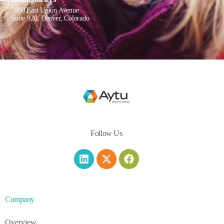
7900 East Union Avenue
Suite 920, Denver, Colorado
Follow Us
Company
Overview