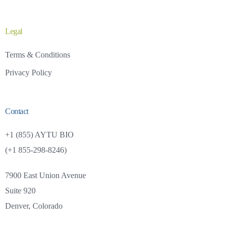
Legal
Terms & Conditions
Privacy Policy
Contact
+1 (855) AYTU BIO
(+1 855-298-8246)
7900 East Union Avenue
Suite 920
Investors
Careers
Denver, Colorado
+1 (855) AYTU BIO (+1 855-298-8246)