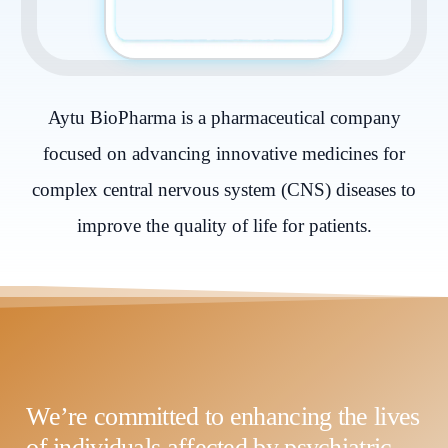
Aytu BioPharma is a pharmaceutical company
focused on advancing innovative medicines for
complex central nervous system (CNS) diseases to
improve the quality of life for patients.
We’re committed to enhancing the lives
of individuals affected by psychiatric