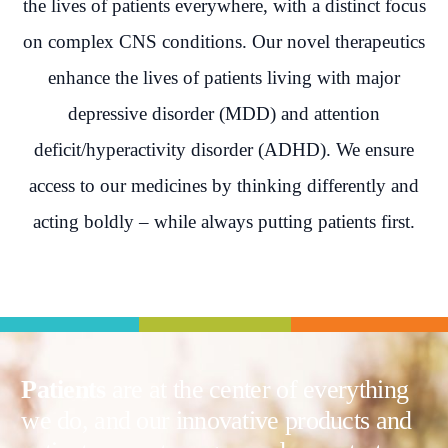
the lives of patients everywhere, with a distinct focus
on complex CNS conditions. Our novel therapeutics
enhance the lives of patients living with major
depressive disorder (MDD) and attention
deficit/hyperactivity disorder (ADHD). We ensure
access to our medicines by thinking differently and
acting boldly – while always putting patients first.
Patients
are at the center of everything
we do, and our innovative products and