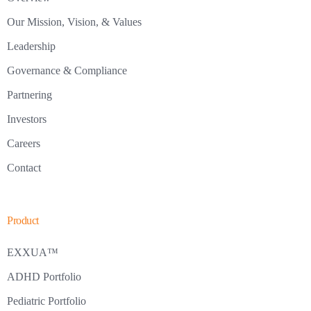
Our Mission, Vision, & Values
Leadership
Governance & Compliance
Partnering
Investors
Careers
Contact
Product
EXXUA™
ADHD Portfolio
Pediatric Portfolio