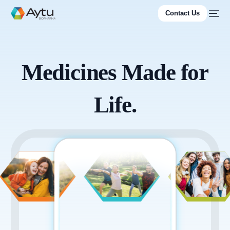
Contact Us
Medicines Made for
Life.