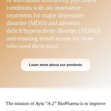
conditions with our innovative
treatments for major depressive
disorder (MDD) and attention
deficit/hyperactivity disorder (ADHD)
and ensuring broad access for those
who need them most.
Learn more about our products
The mission of Aytu “
A-2
” BioPharma is to improve