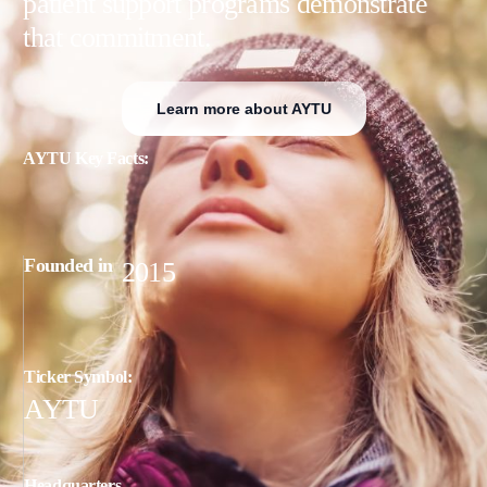
patient support programs demonstrate
that commitment.
Learn more about AYTU
AYTU Key Facts:
Founded in
2015
T
i
c
k
e
r
S
y
m
b
o
l
:
AYTU
H
e
a
d
q
u
a
r
t
e
r
s